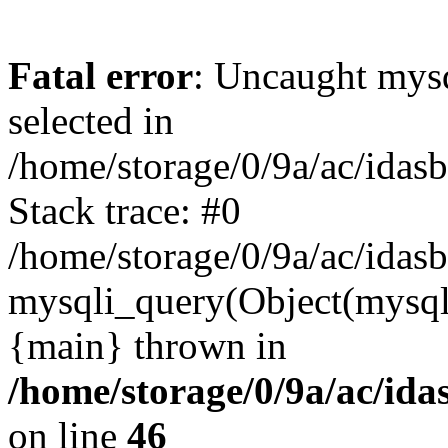
Fatal error
: Uncaught mysq
selected in
/home/storage/0/9a/ac/idas
Stack trace: #0
/home/storage/0/9a/ac/idas
mysqli_query(Object(mysql
{main} thrown in
/home/storage/0/9a/ac/ida
on line
46