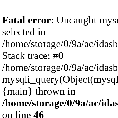
Fatal error
: Uncaught mysq
selected in
/home/storage/0/9a/ac/idas
Stack trace: #0
/home/storage/0/9a/ac/idas
mysqli_query(Object(mysql
{main} thrown in
/home/storage/0/9a/ac/ida
on line
46