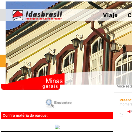
Você está
Preench
/home/s
">
Confira matéria do parque: