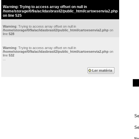
Warning
: Trying to access array offset on null in
/home/storage/0/9a/ac/idasbrasil2/public_html/cartoesenvia2.php
on line
525
Warning
: Trying to access array offset on null in
/home/storage/0/9a/ac/idasbrasil2/public_html/cartoesenvia2.php
on
line
528
Warning
: Trying to access array offset on null in
/home/storage/0/9a/ac/idasbrasil2/public_html/cartoesenvia2.php
on
line
532
...
Se
Se
No