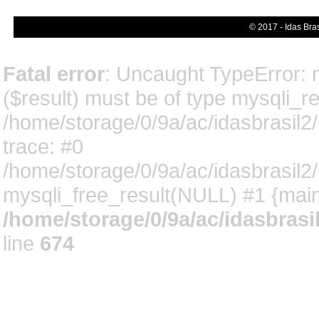
© 2017 - Idas Bra
Fatal error
: Uncaught TypeError: 
($result) must be of type mysqli_res
/home/storage/0/9a/ac/idasbrasil2
trace: #0
/home/storage/0/9a/ac/idasbrasil2
mysqli_free_result(NULL) #1 {main
/home/storage/0/9a/ac/idasbrasi
line
674