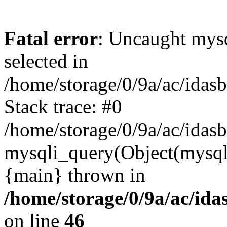
Fatal error
: Uncaught mysq
selected in
/home/storage/0/9a/ac/idas
Stack trace: #0
/home/storage/0/9a/ac/idas
mysqli_query(Object(mysql
{main} thrown in
/home/storage/0/9a/ac/ida
on line
46