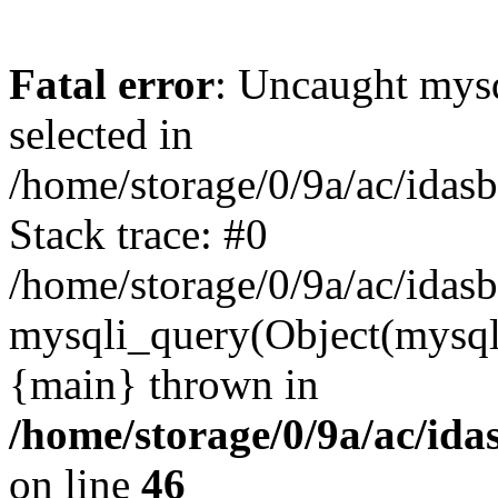
Fatal error
: Uncaught mysq
selected in
/home/storage/0/9a/ac/idas
Stack trace: #0
/home/storage/0/9a/ac/idas
mysqli_query(Object(mysql
{main} thrown in
/home/storage/0/9a/ac/ida
on line
46