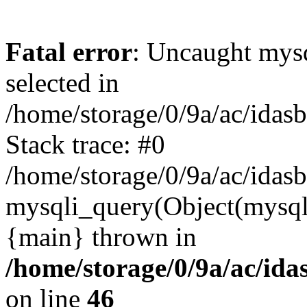
Fatal error
: Uncaught mysq
selected in
/home/storage/0/9a/ac/idas
Stack trace: #0
/home/storage/0/9a/ac/idas
mysqli_query(Object(mysql
{main} thrown in
/home/storage/0/9a/ac/ida
on line
46